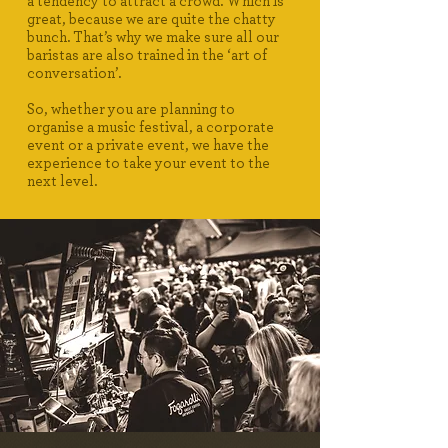
a tendency to attract a crowd. Which is
great, because we are quite the chatty
bunch. That’s why we make sure all our
baristas are also trained in the ‘art of
conversation’.
So, whether you are planning to
organise a music festival, a corporate
event or a private event, we have the
experience to take your event to the
next level.