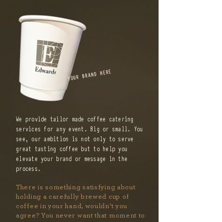
YOUR BRAND HERE
We provide tailor made coffee catering
services for any event. Big or small. You
see, our ambition is not only to serve
great tasting coffee but to help you
elevate your brand or message in the
process.
There is something satisfying about
holding a carefully brewed cup of
coffee in your hand, wouldn’t you
agree? You never want that moment to