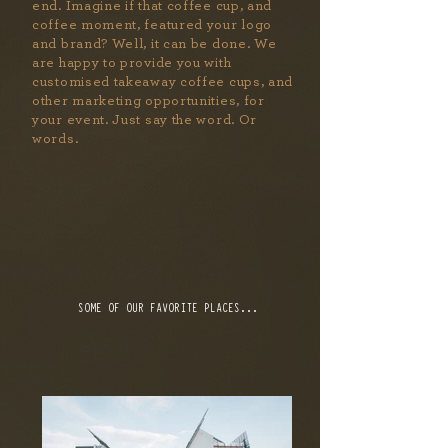
end. Imagine if that coffee cup, and
coffee moment, featured your logo
and brand? Well, it can be done. We
are happy to provide you with
customised takeaway coffee cups, and
other marketing opportunities, for
your event. Just say the word. Or
words.
SOME OF OUR FAVORITE PLACES...