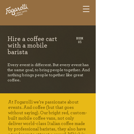
BOOK
Hire a coffee cart
US
with a mobile
barista
Every event is different. But every event has
the same goal, to bring people together. And
nothing brings people together like great
coffee.
At Fogarolli we’re passionate about
events. And coffee (but that goes
without saying). Our bright red, custom-
built mobile coffee vans, not only
deliver world-class Italian coffee made
by professional baristas, they also have